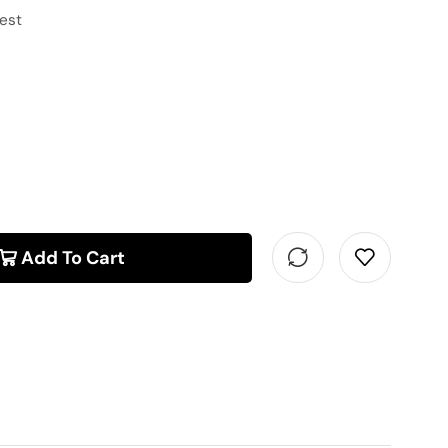
hest
Add To Cart