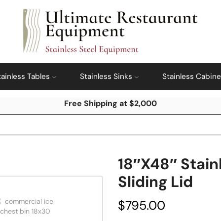
tainless Tables
Stainless Sinks
Stainless Cabine
Free Shipping at $2,000
18″x48″ Stain
Sliding Lid
$
795.00