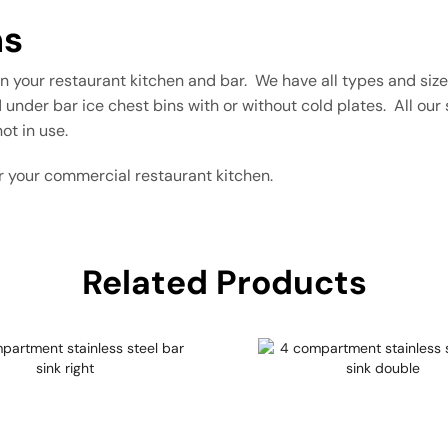
ns
 in your restaurant kitchen and bar. We have all types and siz
 under bar ice chest bins with or without cold plates. All our s
ot in use.
r your commercial restaurant kitchen.
Related Products