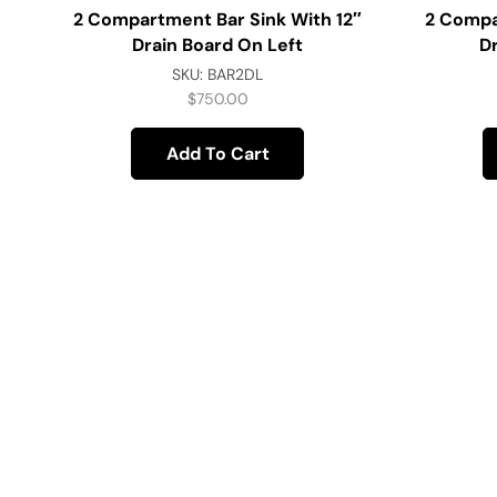
2 Compartment Bar Sink With 12″
2 Compa
Drain Board On Left
D
SKU:
BAR2DL
$
750.00
Add To Cart