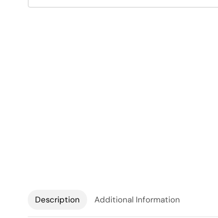
Description
Additional Information