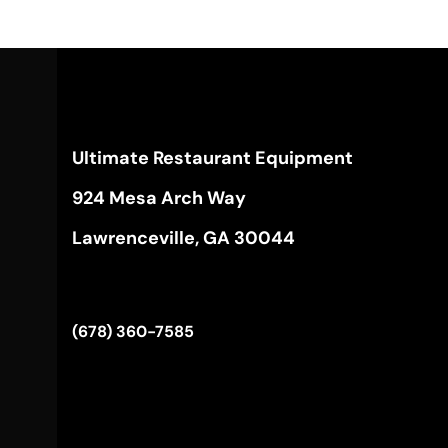
Ultimate Restaurant Equipment
924 Mesa Arch Way
Lawrenceville, GA 30044
(678) 360-7585