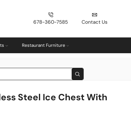
678-360-7585
Contact Us
ts
Restaurant Furniture
less Steel Ice Chest With