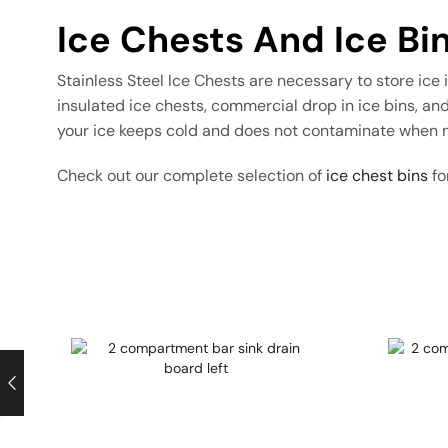
Ice Chests And Ice Bi
Stainless Steel Ice Chests are necessary to store ice
insulated ice chests, commercial drop in ice bins, and
your ice keeps cold and does not contaminate when n
Check out our complete selection of
ice chest bins
fo