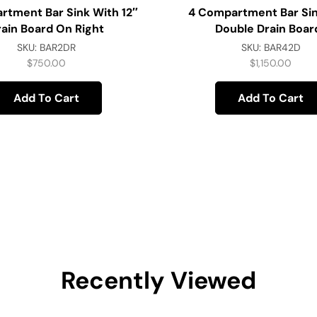
rtment Bar Sink With 12″
4 Compartment Bar Sin
rain Board On Right
Double Drain Boar
SKU:
BAR2DR
SKU:
BAR42D
$
750.00
$
1,150.00
Add To Cart
Add To Cart
Recently Viewed