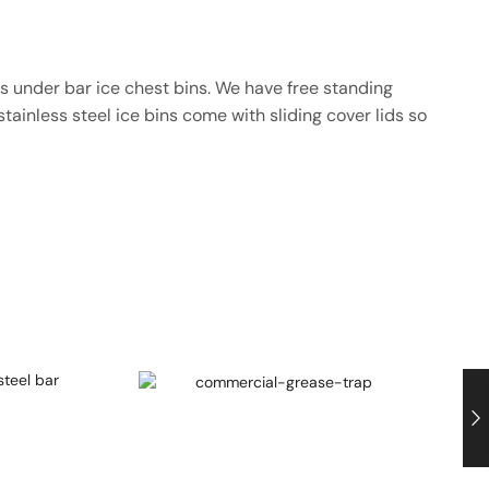
es under bar ice chest bins. We have free standing
tainless steel ice bins come with sliding cover lids so