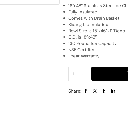
18″x48″ Stainless Steel Ice C
Fully insulated
Comes with Drain Basket
Sliding Lid Included
Bowl Size is 15″x46″x11″Deep
O.D. is 18″x48″
130 Pound Ice Capacity
NSF Certified
1 Year Warranty
Share: