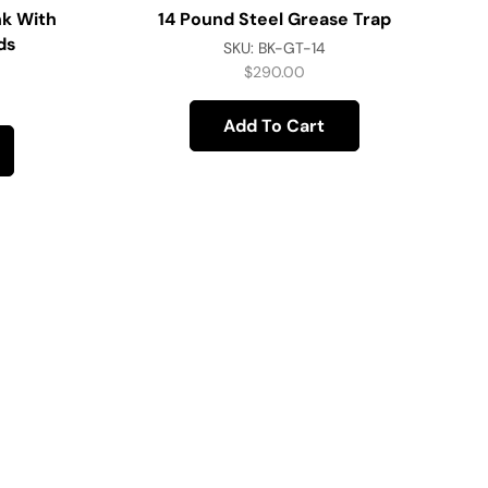
k With
14 Pound Steel Grease Trap
ds
SKU:
BK-GT-14
$
290.00
Add To Cart