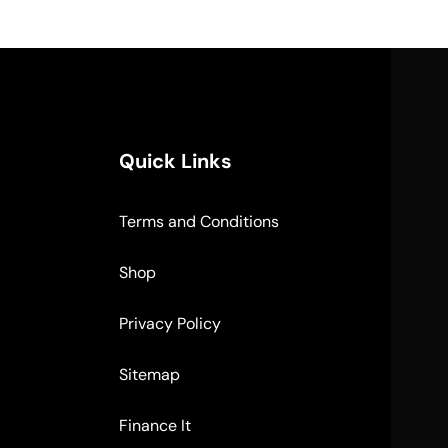
Quick Links
Terms and Conditions
Shop
Privacy Policy
Sitemap
Finance It