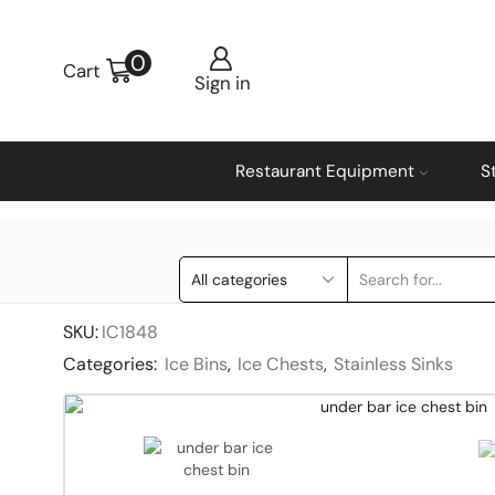
0
Cart
Sign in
Restaurant Equipment
S
SKU:
IC1848
Categories:
Ice Bins
,
Ice Chests
,
Stainless Sinks