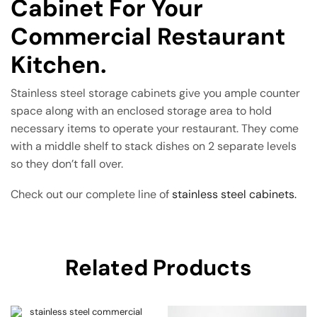
Cabinet For Your
Commercial Restaurant
Kitchen.
Stainless steel storage cabinets give you ample counter
space along with an enclosed storage area to hold
necessary items to operate your restaurant. They come
with a middle shelf to stack dishes on 2 separate levels
so they don’t fall over.
Check out our complete line of
stainless steel cabinets.
Related Products