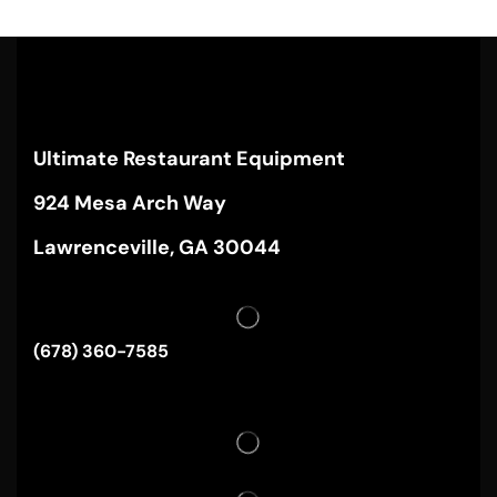
Ultimate Restaurant Equipment
924 Mesa Arch Way
Lawrenceville, GA 30044
(678) 360-7585