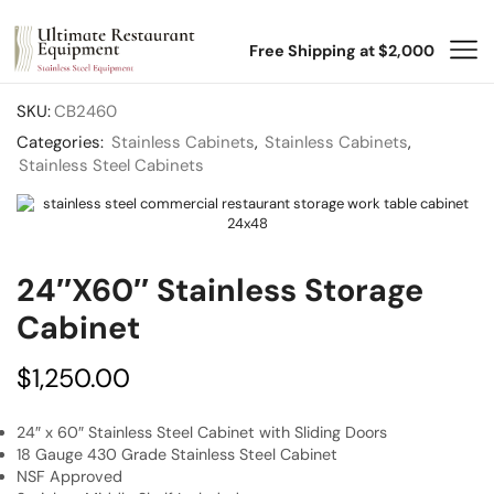
Free Shipping at $2,000
SKU:
CB2460
Categories:
Stainless Cabinets
,
Stainless Cabinets
,
Stainless Steel Cabinets
24″x60″ Stainless Storage
Cabinet
$
1,250.00
24″ x 60″ Stainless Steel Cabinet with Sliding Doors
18 Gauge 430 Grade Stainless Steel Cabinet
NSF Approved