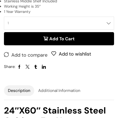
Stainless Middle Shelf Included
Working Height is 35″
1 Year Warranty
Add To Cart
Add to wishlist
Add to compare
Share:
Description
Additional Information
24″x60″ Stainless Steel