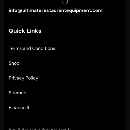
info@ultimaterestaurantequipment.com
Quick Links
Terms and Conditions
Shop
Privacy Policy
Sitemap
Finance It
Pay Safely and Securely with: