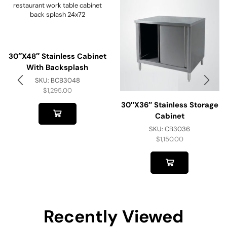
30″x48″ Stainless Cabinet
With Backsplash
SKU:
BCB3048
$
1,295.00
30″x36″ Stainless Storage
Cabinet
SKU:
CB3036
$
1,150.00
Recently Viewed