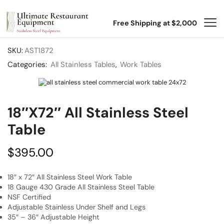
Free Shipping at $2,000
SKU:
AST1872
Categories:
All Stainless Tables
,
Work Tables
18″x72″ All Stainless Steel
Table
$
395.00
18″ x 72″ All Stainless Steel Work Table
18 Gauge 430 Grade All Stainless Steel Table
NSF Certified
Adjustable Stainless Under Shelf and Legs
35″ – 36″ Adjustable Height