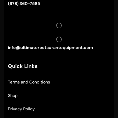
(678) 360-7585
info@ultimaterestaurantequipment.com
Quick Links
Terms and Conditions
Shop
Privacy Policy