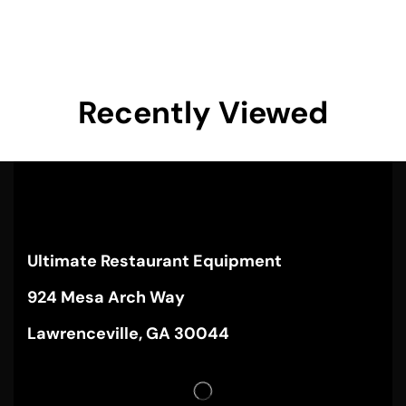
Recently Viewed
Ultimate Restaurant Equipment
924 Mesa Arch Way
Lawrenceville, GA 30044