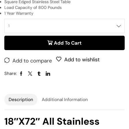
Square Edged Stainless Steel Table
Load Capacity of 800 Pounds
1 Year Warranty
Add To Cart
Add to wishlist
Add to compare
Share:
Description
Additional Information
18″x72″ All Stainless