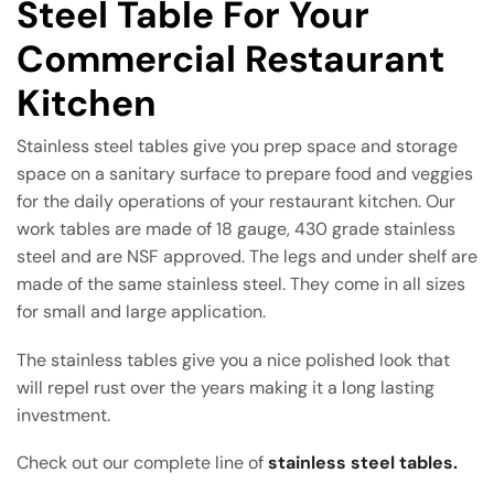
Steel Table For Your
Commercial Restaurant
Kitchen
Stainless steel tables give you prep space and storage
space on a sanitary surface to prepare food and veggies
for the daily operations of your restaurant kitchen. Our
work tables are made of 18 gauge, 430 grade stainless
steel and are NSF approved. The legs and under shelf are
made of the same stainless steel. They come in all sizes
for small and large application.
The stainless tables give you a nice polished look that
will repel rust over the years making it a long lasting
investment.
Check out our complete line of
stainless steel tables.