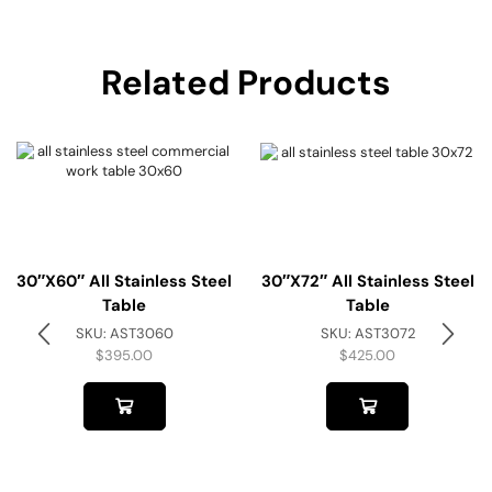
Related Products
30″x60″ All Stainless Steel
30″x72″ All Stainless Steel
Table
Table
SKU:
AST3060
SKU:
AST3072
$
395.00
$
425.00