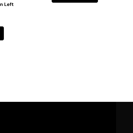
n Left