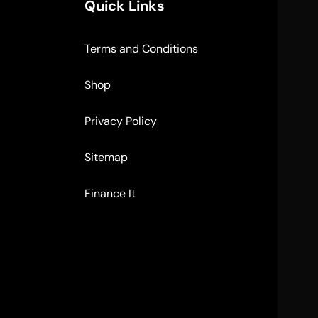
Quick Links
Terms and Conditions
Shop
Privacy Policy
Sitemap
Finance It