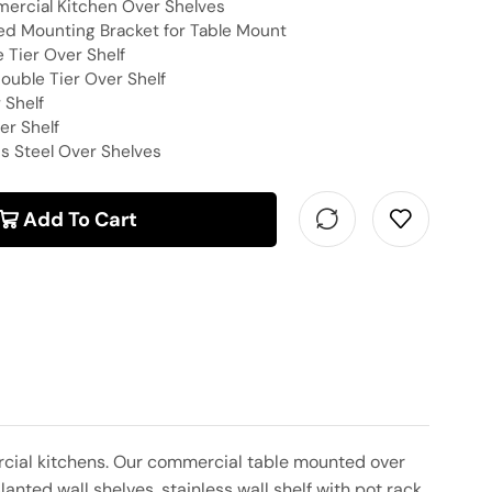
ercial Kitchen Over Shelves
lled Mounting Bracket for Table Mount
 Tier Over Shelf
ouble Tier Over Shelf
 Shelf
er Shelf
ess Steel Over Shelves
Add To Cart
mercial kitchens. Our commercial table mounted over
nted wall shelves, stainless wall shelf with pot rack