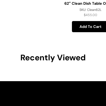
62″ Clean Dish Table O
SKU:
Clean62L
$
455.00
Add To Cart
Recently Viewed