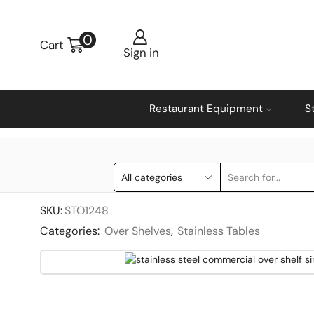
0
Cart
Sign in
Restaurant Equipment
S
SKU:
STO1248
Categories:
Over Shelves
,
Stainless Tables