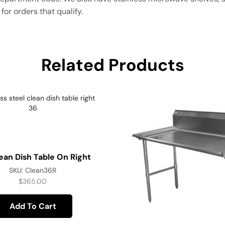
for orders that qualify.
Related Products
ean Dish Table On Right
SKU:
Clean36R
$
365.00
Add To Cart