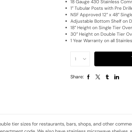
18 Gauge 430 Stainless Comm
1″ Tubular Posts with Pre Dri
NSF Approved 12″ x 48″ Single
Adjustable Bottom Shelf on D
18″ Height on Single Tier Over
30″ Height on Double Tier Ov
1 Year Warranty on all Stainl
Share:
ouble tier sizes for restaurants, bars, shops, and other com
partment code. We also have stainless microwave shelves, sla