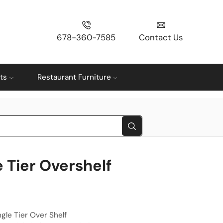
678-360-7585
Contact Us
ts
Restaurant Furniture
e Tier Overshelf
ingle Tier Over Shelf