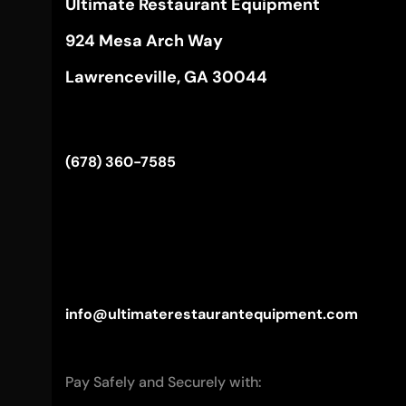
Ultimate Restaurant Equipment
924 Mesa Arch Way
Lawrenceville, GA 30044
(678) 360-7585
info@ultimaterestaurantequipment.com
Pay Safely and Securely with: