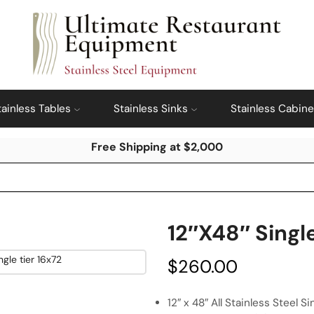
tainless Tables
Stainless Sinks
Stainless Cabine
Free Shipping at $2,000
12″x48″ Singl
$
260.00
12″ x 48″ All Stainless Steel S