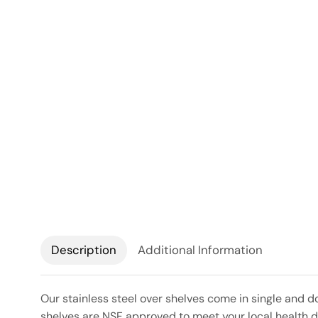
Description
Additional Information
Our stainless steel over shelves come in single and d
shelves are NSF approved to meet your local health de