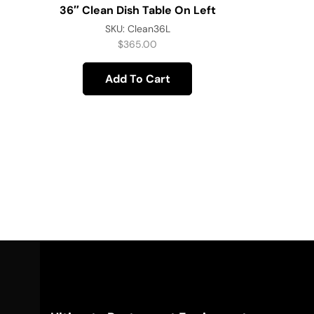
36″ Clean Dish Table On Left
SKU:
Clean36L
$
365.00
Add To Cart