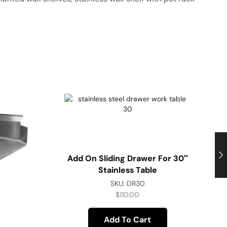
Add On Sliding Drawer For 30″
Stainless Table
SKU:
DR30
$
110.00
Add To Cart