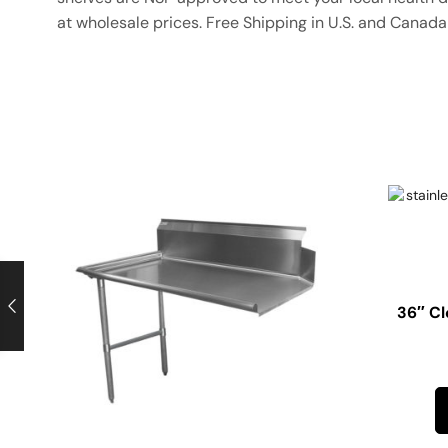
at wholesale prices. Free Shipping in U.S. and Canada 
36″ Cl