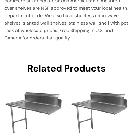
commercial kitchens. Our commercial table mounted
over shelves are NSF approved to meet your local health
department code. We also have stainless microwave
shelves, slanted wall shelves, stainless wall shelf with pot
rack at wholesale prices. Free Shipping in U.S. and
Canada for orders that qualify.
Related Products