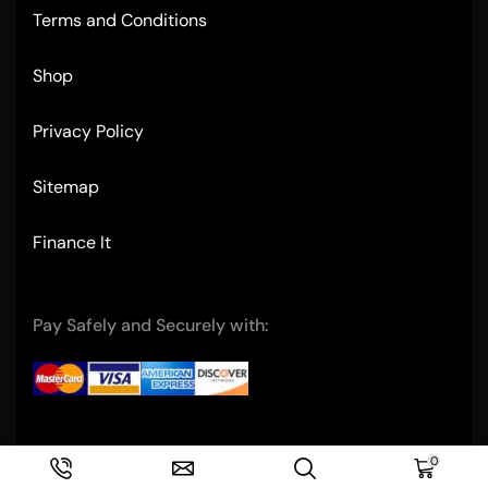
Terms and Conditions
Shop
Privacy Policy
Sitemap
Finance It
Pay Safely and Securely with:
Copyright © 2004- Ultimate Restaurant Equipment
0