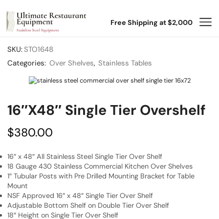
Free Shipping at $2,000
SKU:
STO1648
Categories:
Over Shelves
,
Stainless Tables
16″x48″ Single Tier Overshelf
$
380.00
16″ x 48″ All Stainless Steel Single Tier Over Shelf
18 Gauge 430 Stainless Commercial Kitchen Over Shelves
1″ Tubular Posts with Pre Drilled Mounting Bracket for Table
Mount
NSF Approved 16″ x 48″ Single Tier Over Shelf
Adjustable Bottom Shelf on Double Tier Over Shelf
18″ Height on Single Tier Over Shelf