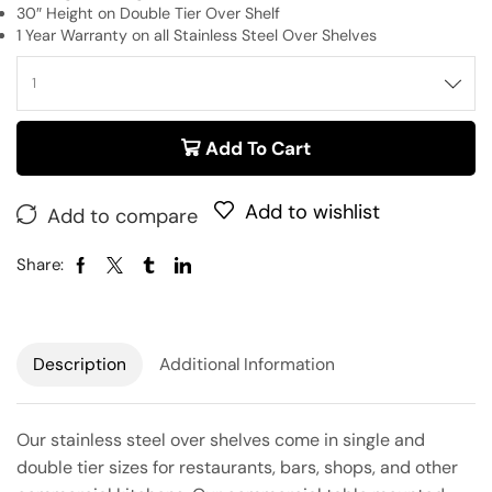
30″ Height on Double Tier Over Shelf
1 Year Warranty on all Stainless Steel Over Shelves
Add To Cart
Add to wishlist
Add to compare
Share:
Description
Additional Information
Our stainless steel over shelves come in single and
double tier sizes for restaurants, bars, shops, and other