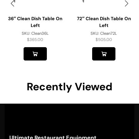
36″ Clean Dish Table On
72″ Clean Dish Table On
Left
Left
SKU:
Clean36L
SKU:
Clean72L
$
365.00
$
505.00
Recently Viewed
Ultimate Restaurant Equipment