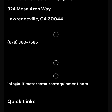
924 Mesa Arch Way
Lawrenceville, GA 30044
(678) 360-7585
info@ultimaterestaurantequipment.com
Quick Links