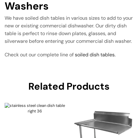
Washers
We have soiled dish tables in various sizes to add to your
new or existing commercial dishwasher. Our dirty dish
table is perfect to rinse down plates, glasses, and
silverware before entering your commercial dish washer.
Check out our complete line of
soiled dish tables.
Related Products