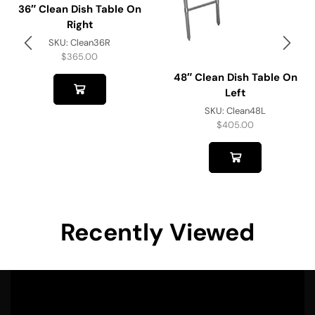
36″ Clean Dish Table On
Right
SKU:
Clean36R
$
365.00
48″ Clean Dish Table On
Left
SKU:
Clean48L
$
405.00
Recently Viewed