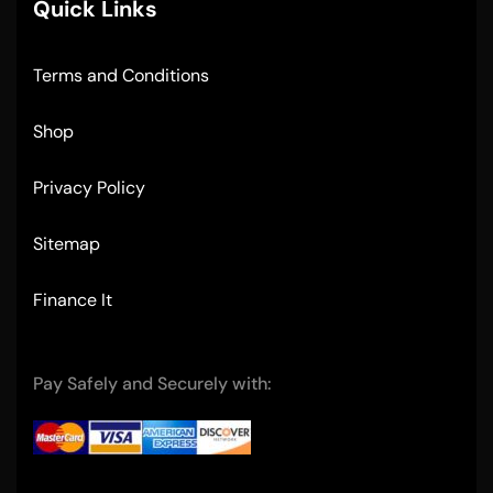
Quick Links
Terms and Conditions
Shop
Privacy Policy
Sitemap
Finance It
Pay Safely and Securely with: