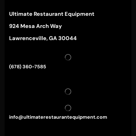
Ultimate Restaurant Equipment
924 Mesa Arch Way
Lawrenceville, GA 30044
(678) 360-7585
info@ultimaterestaurantequipment.com