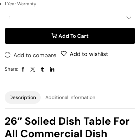
1 Year Warranty
Add To Cart
Add to wishlist
Add to compare
Share:
Description
Additional Information
26″ Soiled Dish Table For
All Commercial Dish