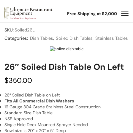
Free Shipping at $2,000
SKU:
Soiled26L
Categories:
Dish Tables
,
Soiled Dish Tables
,
Stainless Tables
26″ Soiled Dish Table On Left
$
350.00
26″ Soiled Dish Table on Left
Fits All Commercial Dish Washers
16 Gauge 304 Grade Stainless Steel Construction
Standard Size Dish Table
NSF Approved
Single Hole Deck Mounted Sprayer Needed
Bowl size is 20″ x 20″ x 5″ Deep