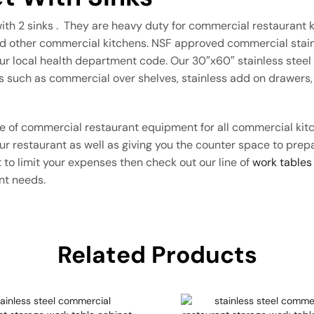
with 2 sinks . They are heavy duty for commercial restaurant k
and other commercial kitchens. NSF approved commercial stainl
r local health department code. Our 30″x60″ stainless steel c
s such as commercial over shelves, stainless add on drawers, 
ece of commercial restaurant equipment for all commercial ki
your restaurant as well as giving you the counter space to pre
 to limit your expenses then check out our line of
work tables
ant needs.
Related Products