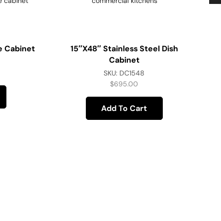
e Cabinet
15″x48″ Stainless Steel Dish
Cabinet
SKU:
DC1548
$
695.00
Add To Cart