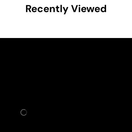
Recently Viewed