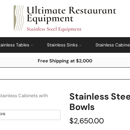
tainless Tables
Stainless Sinks
Stainless Cabine
Free Shipping at $2,000
Stainless Stee
Stainless Cabinets with
Bowls
$
2,650.00