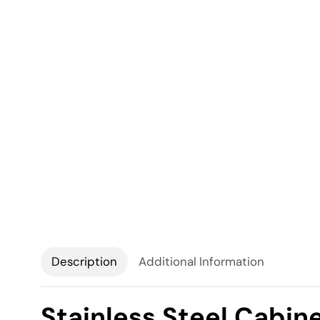
Description
Additional Information
Stainless Steel Cabin