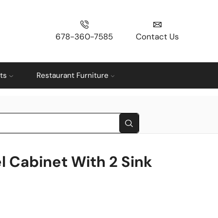
678-360-7585
Contact Us
ts
Restaurant Furniture
l Cabinet With 2 Sink