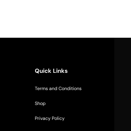
Quick Links
Terms and Conditions
Shop
Privacy Policy