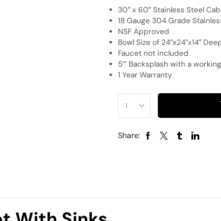
30″ x 60″ Stainless Steel Cab
18 Gauge 304 Grade Stainles
NSF Approved
Bowl Size of 24″x24″x14″ Dee
Faucet not included
5′” Backsplash with a working
1 Year Warranty
Share:
et With Sinks