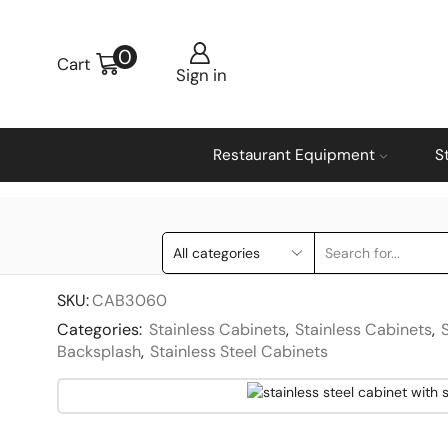
0
Cart
Sign in
Restaurant Equipment
S
SKU:
CAB3060
Categories:
Stainless Cabinets
,
Stainless Cabinets
,
Backsplash
,
Stainless Steel Cabinets