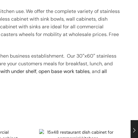
itchen use. We offer the complete variety of stainless
ess cabinet with sink bowls, wall cabinets, dish
abinet with sinks are ideal for all commercial
casters wheels for mobility at wholesale prices. Free
tchen business establishment. Our 30″x60″ stainless
pare your customers meals for breakfast, lunch, and
 with under shelf
,
open base work tables
, and
all