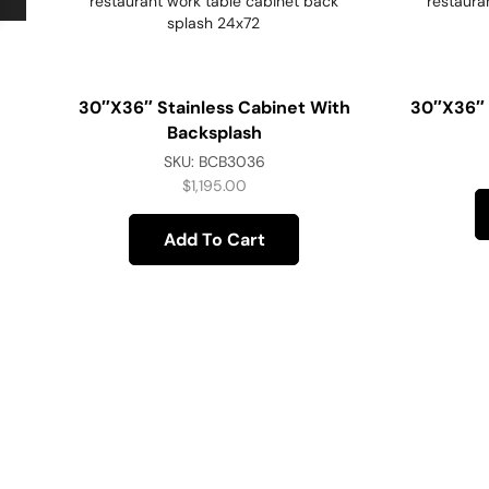
30″x36″ Stainless Cabinet With
30″x36″ 
Backsplash
SKU:
BCB3036
$
1,195.00
Add To Cart