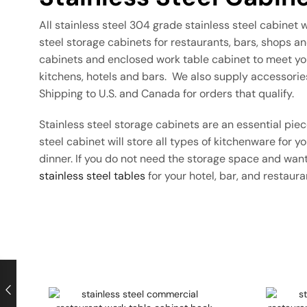
All stainless steel 304 grade stainless steel cabinet 
steel storage cabinets for restaurants, bars, shops 
cabinets and enclosed work table cabinet to meet you
kitchens, hotels and bars. We also supply accessorie
Shipping to U.S. and Canada for orders that qualify.
Stainless steel storage cabinets are an essential pi
steel cabinet will store all types of kitchenware for 
dinner. If you do not need the storage space and want
stainless steel tables
for your hotel, bar, and restaur