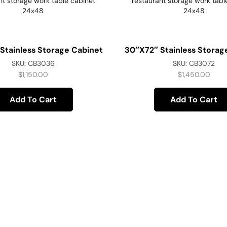
Stainless Storage Cabinet
30″x72″ Stainless Storag
SKU:
CB3036
SKU:
CB3072
$
1,150.00
$
1,450.00
Add To Cart
Add To Cart