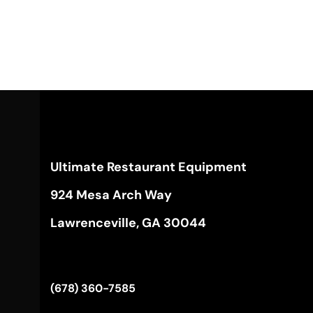
Ultimate Restaurant Equipment
924 Mesa Arch Way
Lawrenceville, GA 30044
(678) 360-7585