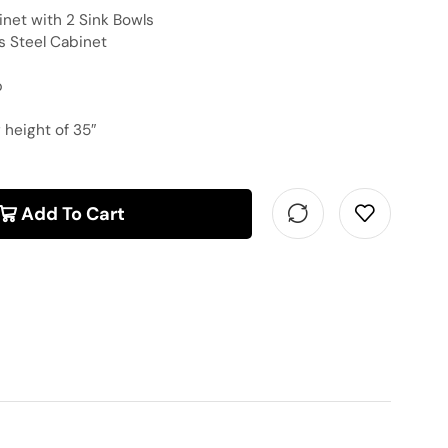
inet with 2 Sink Bowls
s Steel Cabinet
p
 height of 35″
Add To Cart