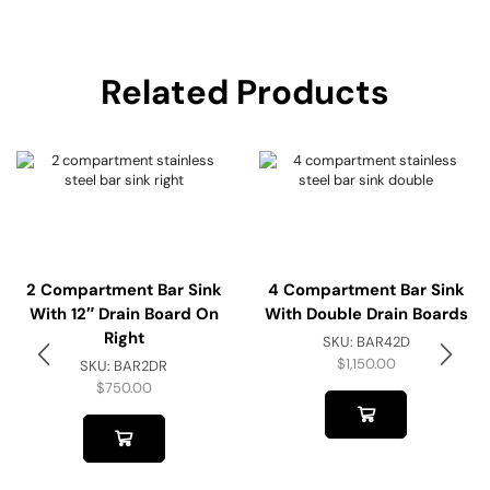
Related Products
2 Compartment Bar Sink
4 Compartment Bar Sink
With 12″ Drain Board On
With Double Drain Boards
Right
SKU:
BAR42D
$
1,150.00
SKU:
BAR2DR
$
750.00