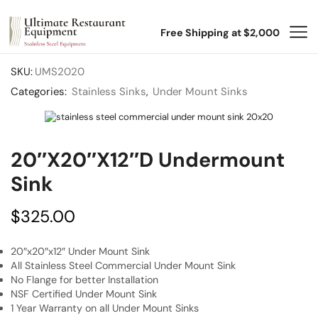
Free Shipping at $2,000
SKU:
UMS2020
Categories:
Stainless Sinks
,
Under Mount Sinks
20″x20″x12″D Undermount
Sink
$
325.00
20″x20″x12″ Under Mount Sink
All Stainless Steel Commercial Under Mount Sink
No Flange for better Installation
NSF Certified Under Mount Sink
1 Year Warranty on all Under Mount Sinks