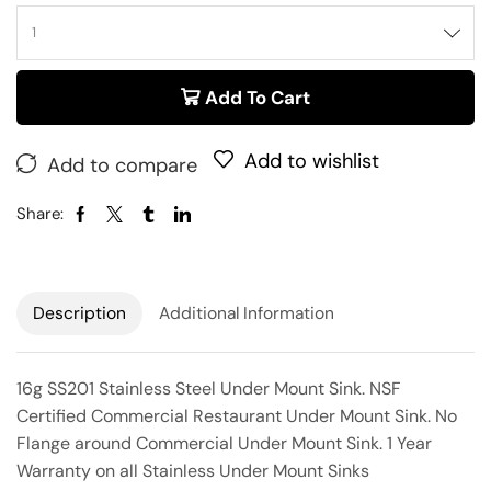
Add To Cart
Add to wishlist
Add to compare
Share:
Description
Additional Information
16g SS201 Stainless Steel Under Mount Sink. NSF
Certified Commercial Restaurant Under Mount Sink. No
Flange around Commercial Under Mount Sink. 1 Year
Warranty on all Stainless Under Mount Sinks