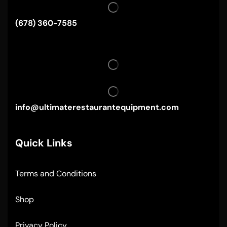
(678) 360-7585
info@ultimaterestaurantequipment.com
Quick Links
Terms and Conditions
Shop
Privacy Policy