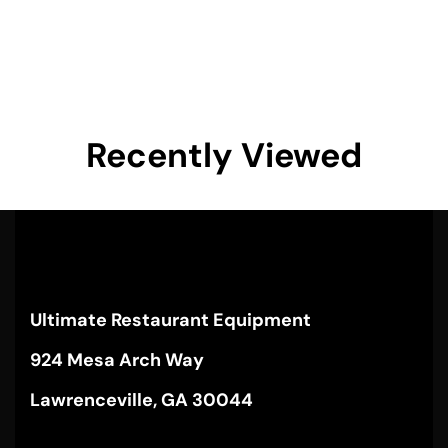
Recently Viewed
Ultimate Restaurant Equipment
924 Mesa Arch Way
Lawrenceville, GA 30044