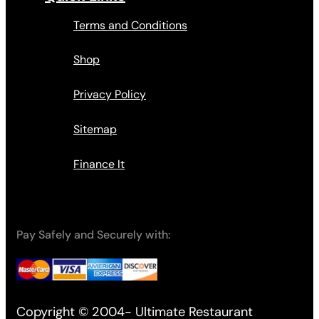
Terms and Conditions
Shop
Privacy Policy
Sitemap
Finance It
Pay Safely and Securely with:
Copyright © 2004- Ultimate Restaurant