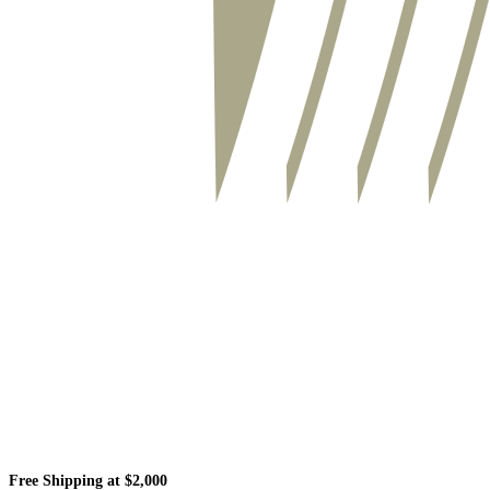
Free Shipping at $2,000