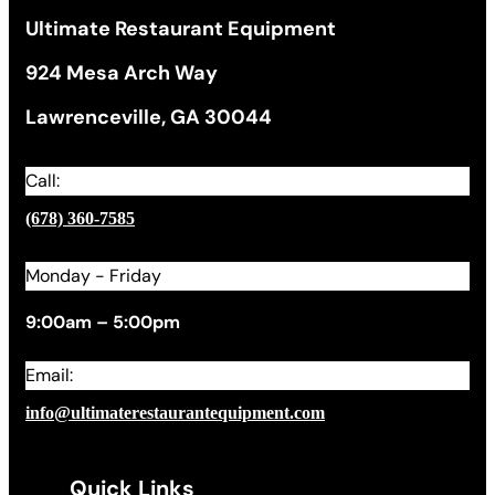
Ultimate Restaurant Equipment
924 Mesa Arch Way
Lawrenceville, GA 30044
Call:
(678) 360-7585
Monday - Friday
9:00am – 5:00pm
Email:
info@ultimaterestaurantequipment.com
Quick Links