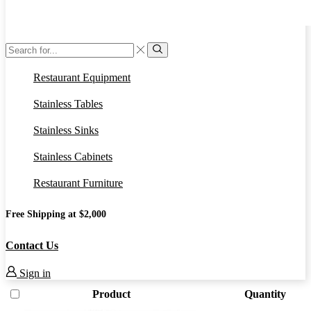
Search
input
Search
Restaurant Equipment
Stainless Tables
Stainless Sinks
Stainless Cabinets
Restaurant Furniture
Free Shipping at $2,000
Contact Us
Sign in
Product
Quantity