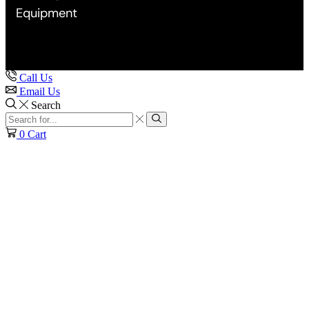
Equipment
Call Us
Email Us
Search
Search
input
Search
0
Cart