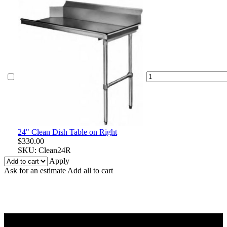
24"
Clean
Dish
Table
on
Right
quantity
24" Clean Dish Table on Right
$
330.00
SKU:
Clean24R
Apply
Ask for an estimate
Add all to cart