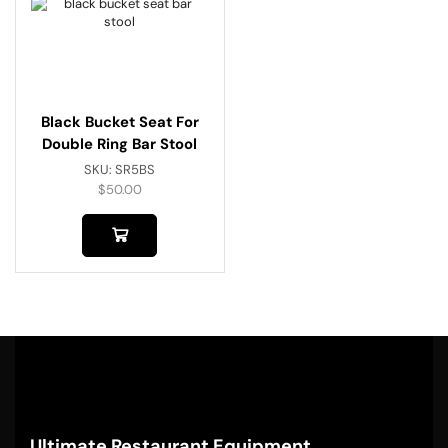
Black Bucket Seat For
Double Ring Bar Stool
SKU:
SR5BS
$
50.00
Ultimate Restaurant Equipment