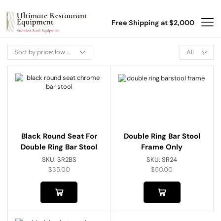
Free Shipping at $2,000
Black Round Seat For
Double Ring Bar Stool
Double Ring Bar Stool
Frame Only
SKU:
SR2BS
SKU:
SR24
$
35.00
$
50.00