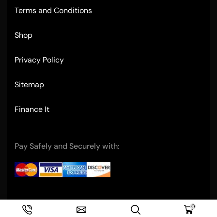
Terms and Conditions
Shop
Privacy Policy
Sitemap
Finance It
Pay Safely and Securely with:
Copyright © 2004- Ultimate Restaurant Equipment
0