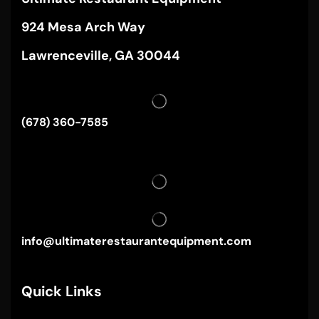
924 Mesa Arch Way
Lawrenceville, GA 30044
(678) 360-7585
info@ultimaterestaurantequipment.com
Quick Links