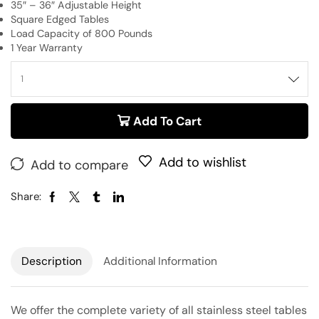
35″ – 36″ Adjustable Height
Square Edged Tables
Load Capacity of 800 Pounds
1 Year Warranty
Add To Cart
Add to wishlist
Add to compare
Share:
Description
Additional Information
We offer the complete variety of all stainless steel tables