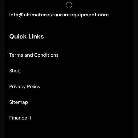
info@ultimaterestaurantequipment.com
Quick Links
Terms and Conditions
Shop
Privacy Policy
Sitemap
Finance It