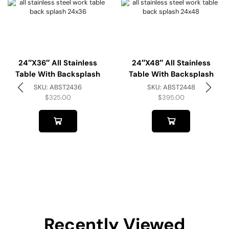
24″x36″ All Stainless
24″x48″ All Stainless
Table With Backsplash
Table With Backsplash
SKU:
ABST2436
SKU:
ABST2448
$
325.00
$
395.00
Recently Viewed