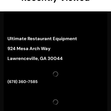
Ultimate Restaurant Equipment
924 Mesa Arch Way
Lawrenceville, GA 30044
(678) 360-7585