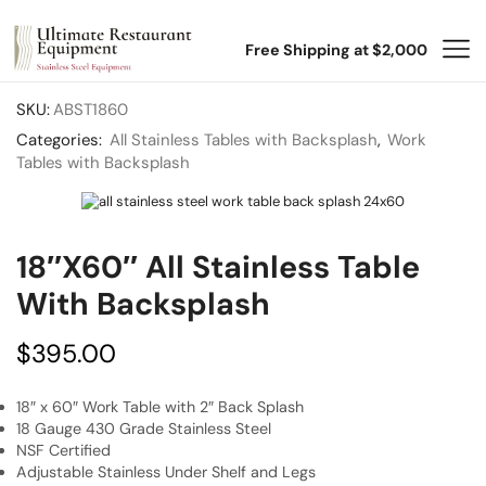
Free Shipping at $2,000
SKU:
ABST1860
Categories:
All Stainless Tables with Backsplash
,
Work
Tables with Backsplash
18″x60″ All Stainless Table
With Backsplash
$
395.00
18″ x 60″ Work Table with 2″ Back Splash
18 Gauge 430 Grade Stainless Steel
NSF Certified
Adjustable Stainless Under Shelf and Legs