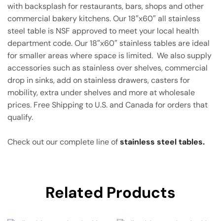
with backsplash for restaurants, bars, shops and other
commercial bakery kitchens. Our 18″x60″ all stainless
steel table is NSF approved to meet your local health
department code. Our 18″x60″ stainless tables are ideal
for smaller areas where space is limited. We also supply
accessories such as stainless over shelves, commercial
drop in sinks, add on stainless drawers, casters for
mobility, extra under shelves and more at wholesale
prices. Free Shipping to U.S. and Canada for orders that
qualify.
Check out our complete line of
stainless steel tables.
Related Products