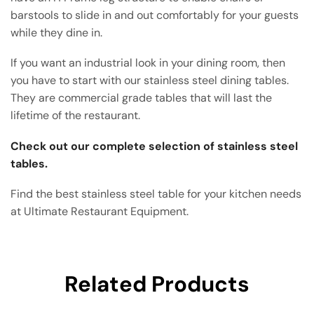
barstools to slide in and out comfortably for your guests
while they dine in.
If you want an industrial look in your dining room, then
you have to start with our stainless steel dining tables.
They are commercial grade tables that will last the
lifetime of the restaurant.
Check out our complete selection of stainless steel
tables.
Find the best stainless steel table for your kitchen needs
at Ultimate Restaurant Equipment.
Related Products