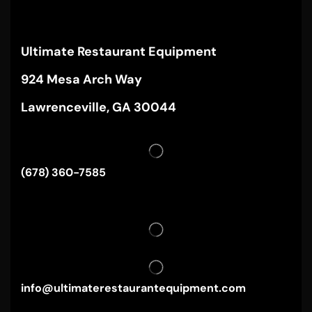
Ultimate Restaurant Equipment
924 Mesa Arch Way
Lawrenceville, GA 30044
(678) 360-7585
info@ultimaterestaurantequipment.com