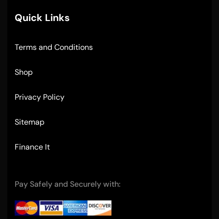
Quick Links
Terms and Conditions
Shop
Privacy Policy
Sitemap
Finance It
Pay Safely and Securely with: