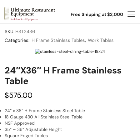
Free Shipping at $2,000
SKU:
HST2436
Categories:
H Frame Stainless Tables
,
Work Tables
24″x36″ H Frame Stainless
Table
$
575.00
24″ x 36″ H Frame Stainless Steel Table
18 Gauge 430 All Stainless Steel Table
NSF Approved
35″ – 36″ Adjustable Height
Square Edged Tables