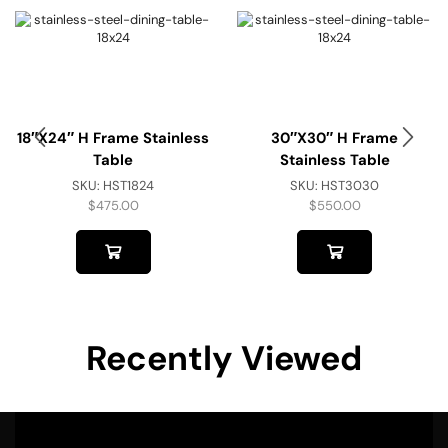
18″x24″ H Frame Stainless
30″x30″ H Frame
Table
Stainless Table
SKU:
HST1824
SKU:
HST3030
$
475.00
$
550.00
Recently Viewed