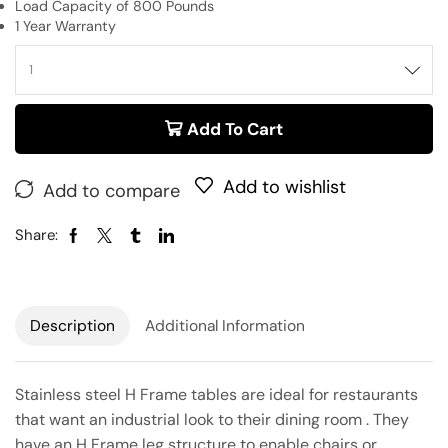
Load Capacity of 800 Pounds
1 Year Warranty
Add To Cart
Add to wishlist
Add to compare
Share:
Description
Additional Information
Stainless steel H Frame tables are ideal for restaurants
that want an industrial look to their dining room . They
have an H Frame leg structure to enable chairs or