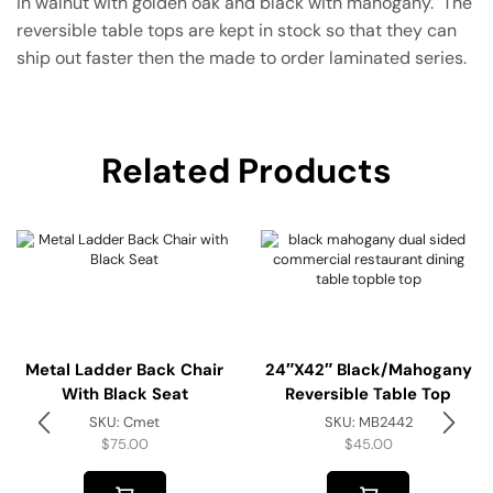
in walnut with golden oak and black with mahogany. The
reversible table tops are kept in stock so that they can
ship out faster then the made to order laminated series.
Related Products
Metal Ladder Back Chair
24″x42″ Black/Mahogany
With Black Seat
Reversible Table Top
SKU:
Cmet
SKU:
MB2442
$
75.00
$
45.00