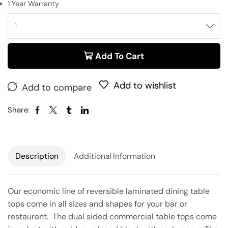
1 Year Warranty
Add To Cart
Add to wishlist
Add to compare
Share:
Description
Additional Information
Our economic line of reversible laminated dining table
tops come in all sizes and shapes for your bar or
restaurant. The dual sided commercial table tops come