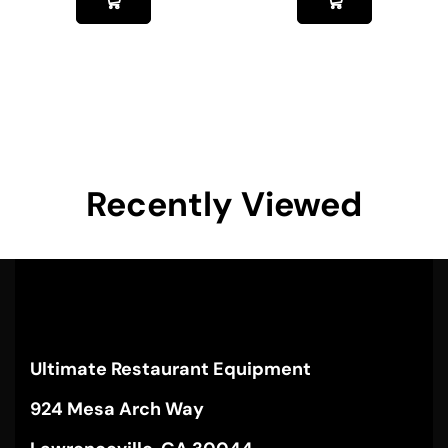
Recently Viewed
Ultimate Restaurant Equipment
924 Mesa Arch Way