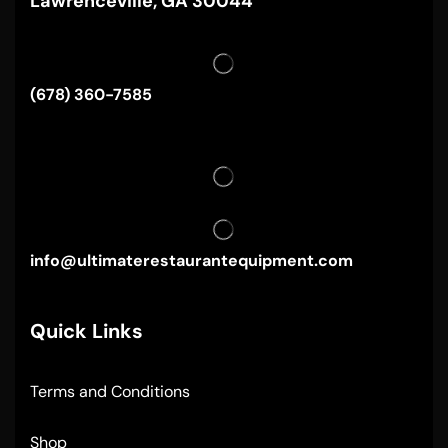
Lawrenceville, GA 30044
(678) 360-7585
info@ultimaterestaurantequipment.com
Quick Links
Terms and Conditions
Shop