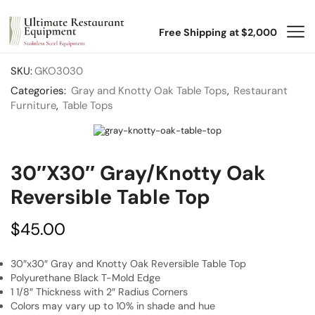
Free Shipping at $2,000
SKU:
GKO3030
Categories:
Gray and Knotty Oak Table Tops
,
Restaurant
Furniture
,
Table Tops
30″x30″ Gray/Knotty Oak
Reversible Table Top
$
45.00
30″x30″ Gray and Knotty Oak Reversible Table Top
Polyurethane Black T-Mold Edge
1 1/8″ Thickness with 2″ Radius Corners
Colors may vary up to 10% in shade and hue