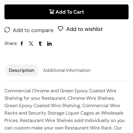
Add To Cart
Add to wishlist
Add to compare
Share:
Description
Additional Information
Commercial Chrome and Green Epoxy Coated Wire
Shelving for your Restaurant. Chrome Wire Shelves,
Green Epoxy Coated Wire Shelving, Commercial Wire
Racks and Security Storage Liquor Cages at Wholesale
Prices. Restaurant Wire Shelves sold Individually so you
can custom make your own Restaurant Wire Rack. Our