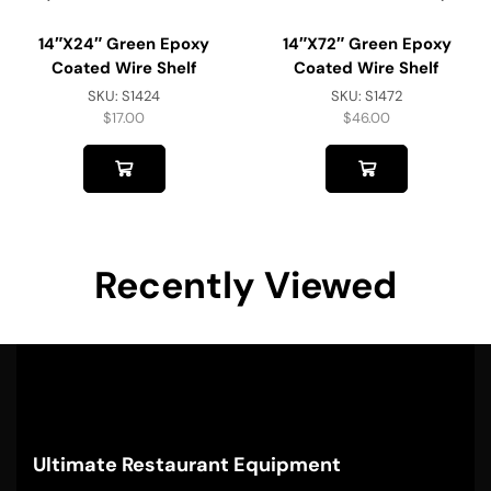
14″x24″ Green Epoxy
14″x72″ Green Epoxy
Coated Wire Shelf
Coated Wire Shelf
SKU:
S1424
SKU:
S1472
$
17.00
$
46.00
Recently Viewed
Ultimate Restaurant Equipment