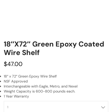
18″x72″ Green Epoxy Coated
Wire Shelf
$
47.00
18″ x 72″ Green Epoxy Wire Shelf
NSF Approved
Interchangeable with Eagle, Metro, and Nexel
Weight Capacity is 600-800 pounds each.
1 Year Warranty