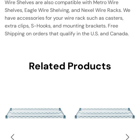
Wire Shelves are also compatible with Metro Wire
Shelves, Eagle Wire Shelving, and Nexel Wire Racks. We
have accessories for your wire rack such as casters,
extra clips, S-Hooks, and mounting brackets. Free
Shipping on orders that qualify in the U.S. and Canada.
Related Products