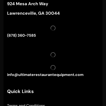
924 Mesa Arch Way
Lawrenceville, GA 30044
(678) 360-7585
info@ultimaterestaurantequipment.com
Quick Links
Terms and Conditions