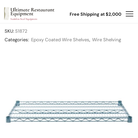
Free Shipping at $2,000
SKU:
S1872
Categories:
Epoxy Coated Wire Shelves
,
Wire Shelving