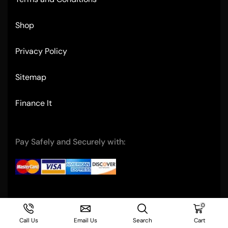
Shop
Privacy Policy
Sitemap
Finance It
Pay Safely and Securely with:
Copyright © 2004- Ultimate Restaurant Equipment
0
Call Us
Email Us
Search
Cart