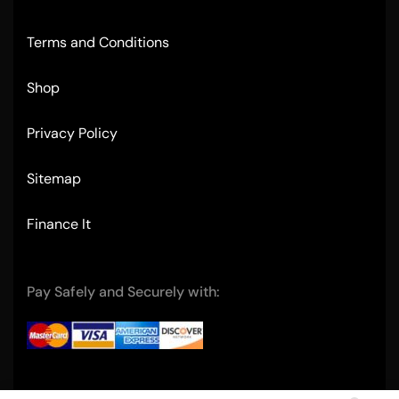
Terms and Conditions
Shop
Privacy Policy
Sitemap
Finance It
Pay Safely and Securely with: