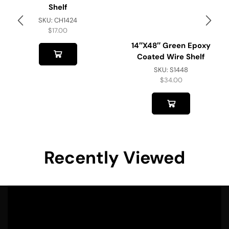
Shelf
SKU:
CH1424
$
17.00
14″x48″ Green Epoxy
Coated Wire Shelf
SKU:
S1448
$
34.00
Recently Viewed