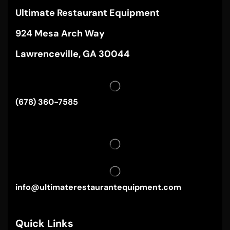
Ultimate Restaurant Equipment
924 Mesa Arch Way
Lawrenceville, GA 30044
(678) 360-7585
info@ultimaterestaurantequipment.com
Quick Links