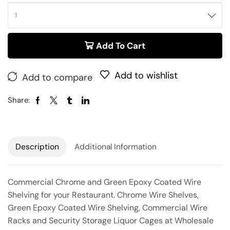
Add To Cart
Add to wishlist
Add to compare
Share:
Description
Additional Information
Commercial Chrome and Green Epoxy Coated Wire
Shelving for your Restaurant. Chrome Wire Shelves,
Green Epoxy Coated Wire Shelving, Commercial Wire
Racks and Security Storage Liquor Cages at Wholesale