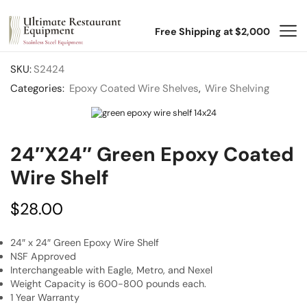
Free Shipping at $2,000
SKU:
S2424
Categories:
Epoxy Coated Wire Shelves
,
Wire Shelving
24″x24″ Green Epoxy Coated
Wire Shelf
$
28.00
24″ x 24″ Green Epoxy Wire Shelf
NSF Approved
Interchangeable with Eagle, Metro, and Nexel
Weight Capacity is 600-800 pounds each.
1 Year Warranty