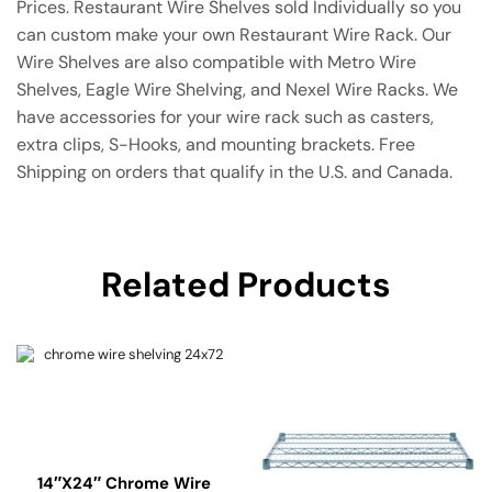
Prices. Restaurant Wire Shelves sold Individually so you
can custom make your own Restaurant Wire Rack. Our
Wire Shelves are also compatible with Metro Wire
Shelves, Eagle Wire Shelving, and Nexel Wire Racks. We
have accessories for your wire rack such as casters,
extra clips, S-Hooks, and mounting brackets. Free
Shipping on orders that qualify in the U.S. and Canada.
Related Products
14″x24″ Chrome Wire