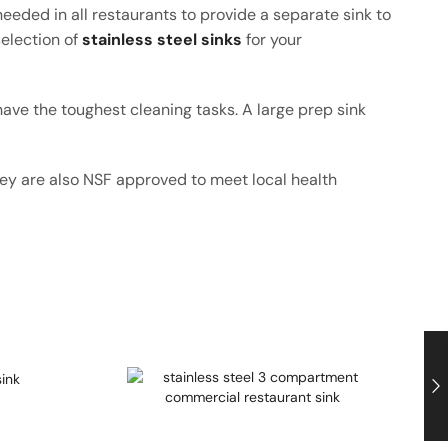
eeded in all restaurants to provide a separate sink to
election of
stainless steel sinks
for your
have the toughest cleaning tasks. A large prep sink
They are also NSF approved to meet local health