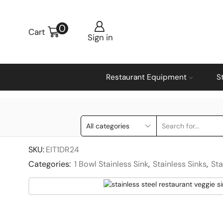
0
Cart
Sign in
Restaurant Equipment
S
SKU:
EIT1DR24
Categories:
1 Bowl Stainless Sink
,
Stainless Sinks
,
Sta