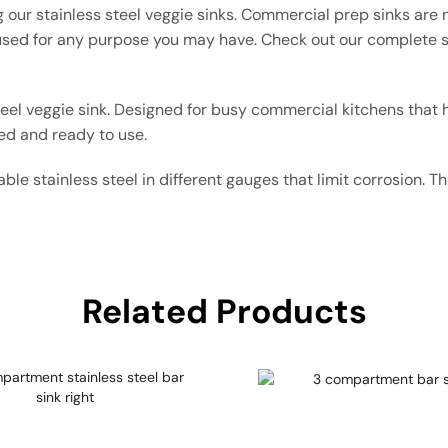
 our stainless steel veggie sinks. Commercial prep sinks are n
ed for any purpose you may have. Check out our complete s
teel veggie sink. Designed for busy commercial kitchens that 
ed and ready to use.
ble stainless steel in different gauges that limit corrosion. 
Related Products