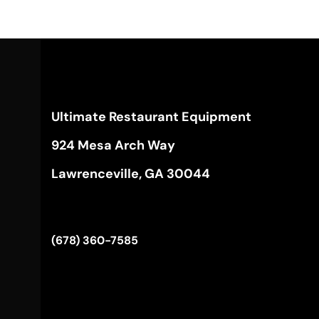
Ultimate Restaurant Equipment
924 Mesa Arch Way
Lawrenceville, GA 30044
(678) 360-7585