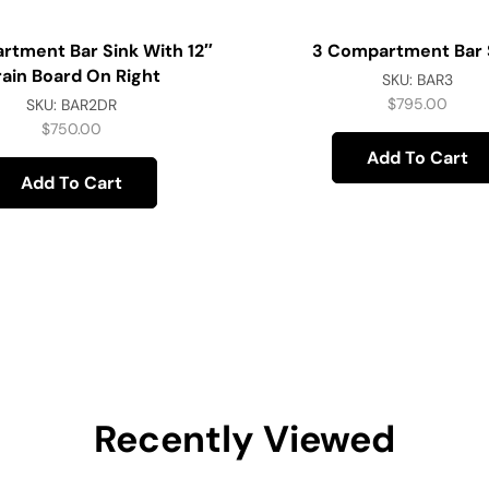
rtment Bar Sink With 12″
3 Compartment Bar 
rain Board On Right
SKU:
BAR3
$
795.00
SKU:
BAR2DR
$
750.00
Add To Cart
Add To Cart
Recently Viewed