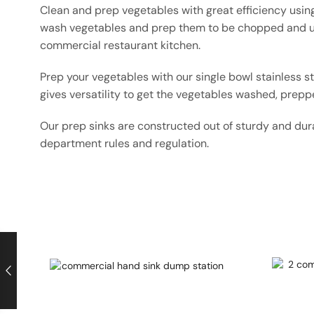
Clean and prep vegetables with great efficiency using
wash vegetables and prep them to be chopped and us
commercial restaurant kitchen.
Prep your vegetables with our single bowl stainless s
gives versatility to get the vegetables washed, prepp
Our prep sinks are constructed out of sturdy and dura
department rules and regulation.