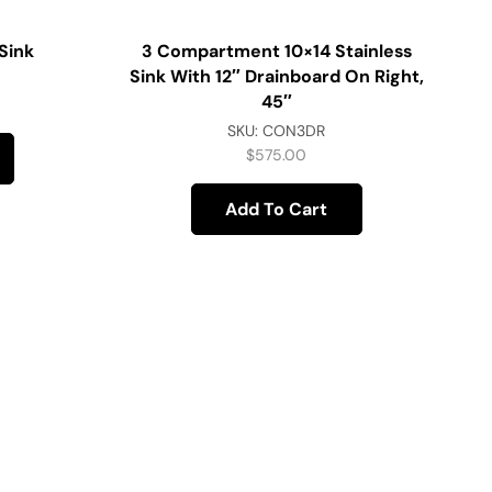
Sink
3 Compartment 10×14 Stainless
Sink With 12″ Drainboard On Right,
45″
SKU:
CON3DR
$
575.00
Add To Cart