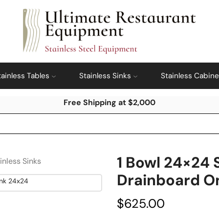
tainless Tables
Stainless Sinks
Stainless Cabine
Free Shipping at $2,000
1 Bowl 24×24 
inless Sinks
Drainboard On
$
625.00