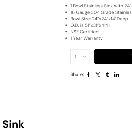
1 Bowl Stainless Sink with 24
16 Gauge 304 Grade Stainless
Bowl Size: 24”x24”x14”Deep
O.D. is 51”x31”x41”H
NSF Certified
1 Year Warranty
Share:
 Sink