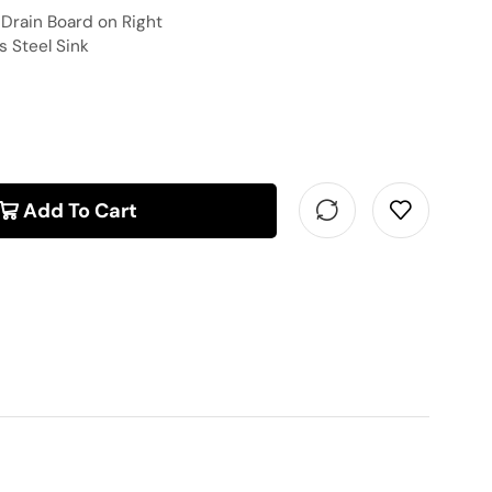
″ Drain Board on Right
 Steel Sink
Add To Cart