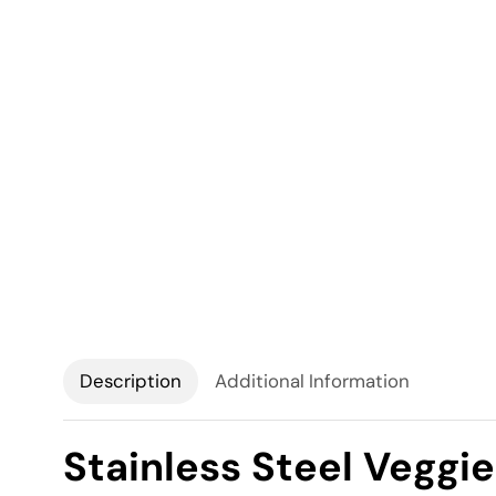
Description
Additional Information
Stainless Steel Veggie