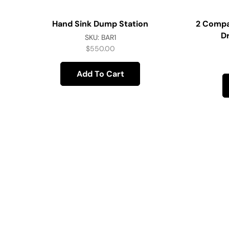
Hand Sink Dump Station
2 Compa
D
SKU:
BAR1
$
550.00
Add To Cart