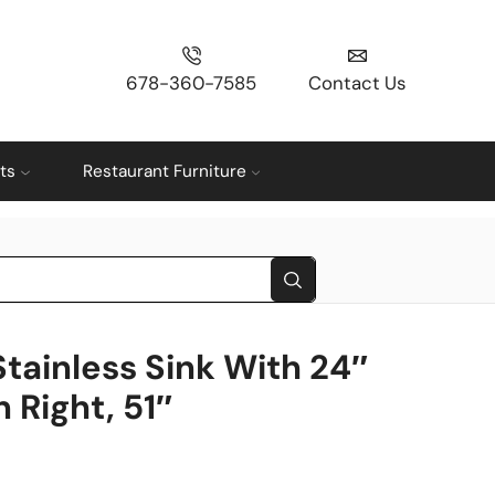
678-360-7585
Contact Us
ts
Restaurant Furniture
Stainless Sink With 24″
 Right, 51″