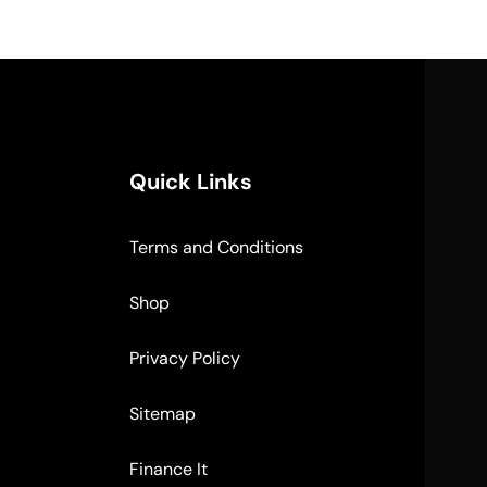
Quick Links
Terms and Conditions
Shop
Privacy Policy
Sitemap
Finance It